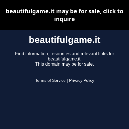
beautifulgame.it may be for sale, click to
inquire
beautifulgame.it
Find information, resources and relevant links for
beautifulgame.it.
This domain may be for sale.
Terms of Service
|
Privacy Policy